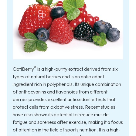
®
OptiBerry
is a high-purity extract derived from six
types of natural berries and is an antioxidant
ingredient rich in polyphenols. Its unique combination
of anthocyanins and flavonoids from different
berries provides excellent antioxidant effects that
protect cells from oxidative stress. Recent studies
have also shown its potential to reduce muscle
fatigue and soreness after exercise, making it a focus
of attention in the field of sports nutrition. It is a high-