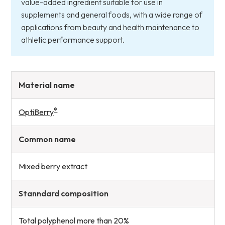
value-added ingredient suitable for use in
supplements and general foods, with a wide range of
applications from beauty and health maintenance to
athletic performance support.
Material name
®
OptiBerry
Common name
Mixed berry extract
Stanndard composition
Total polyphenol more than 20%