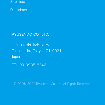
Site map
Disclaimer
RYUSENDO CO., LTD.
1-5-3 Nishi-ikebukuro,
Toshima-ku, Tokyo 171-0021,
Japan
TEL.
03-3985-8346
© 2008-2026 Ryusendo Co.,Ltd. All Rights Reserved.