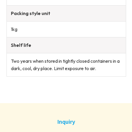
Packing style unit
1kg
Shelf life
Two years when stored in tightly closed containers in a
dark, cool, dry place. Limit exposure to air.
Inquiry