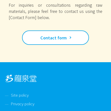
For inquiries or consultations regarding raw
materials, please feel free to contact us using the
[Contact Form] below.
Contact form
Site policy
Privacy policy