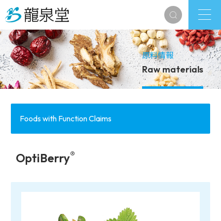
原料情報
Raw materials
Foods with Function Claims
®
OptiBerry