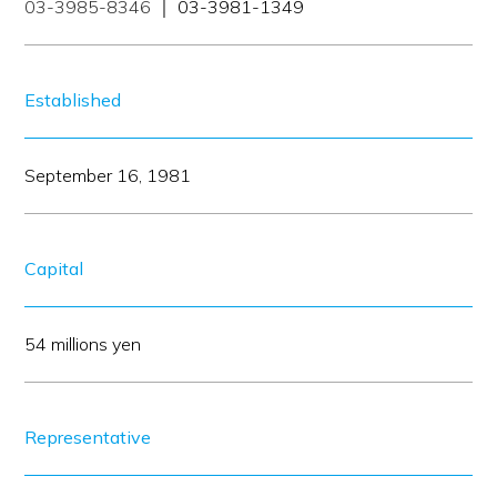
03-3985-8346
｜ 03-3981-1349
Established
September 16, 1981
Capital
54 millions yen
Representative