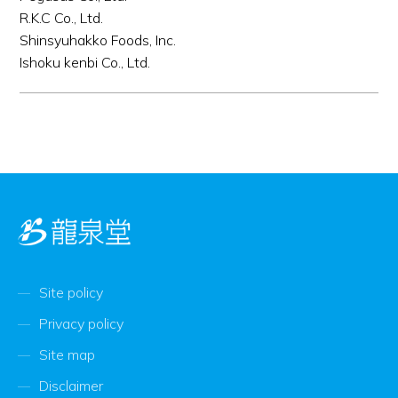
R.K.C Co., Ltd.
Shinsyuhakko Foods, Inc.
Ishoku kenbi Co., Ltd.
Site policy
Privacy policy
Site map
Disclaimer