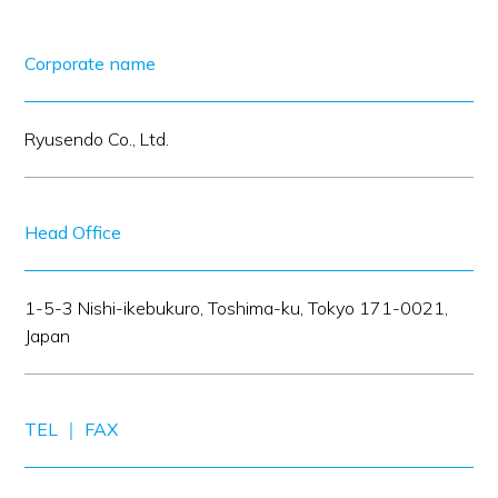
Corporate name
Ryusendo Co., Ltd.
Head Office
1-5-3 Nishi-ikebukuro, Toshima-ku, Tokyo 171-0021,
Japan
TEL ｜ FAX