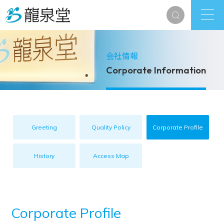
会社情報
Corporate Information
Greeting
Quality Policy
Corporate Profile
History
Access Map
Corporate Profile