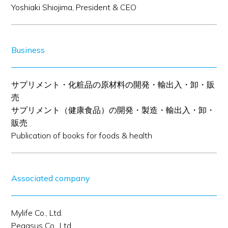
Yoshiaki Shiojima, President & CEO
Business
サプリメント・化粧品の原材料の開発・輸出入・卸・販
売
サプリメント（健康食品）の開発・製造・輸出入・卸・
販売
Publication of books for foods & health
Associated company
Mylife Co., Ltd.
Pegasus Co., Ltd.